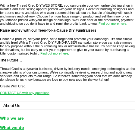
With a free Thread Cred DIY WEB STORE, you can create your own online clothing shop in
minutes and start selling apparel printed with your designs. Great for budding designers and
for sports teams and clubs who want custom shirts without the hassle of dealing with stock
and money and delivery. Choose from our huge range of product and sell them any price
you choose printed with your design or club logo. We’ll look after all the production, payment
and shipping so you don’t have to and remit the profits back to you.
Find out more here.
Raise money with our Tees-for-a-Cause DIY Fundraisers
Choose a product, set your price, set a target and promote your campaign - it’s that simple
and it’s free! With a Thread Cred DIY FUND-RAISER campaign store you can raise money
for any purpose without the purchasing risk or administrative hassle. It's hard to keep asking
for donations, but it's easy to ask your supporters to give to your cause by purchasing a
killer custom printed t-shirt.
Find out more here.
The Future…
Thread Cred is a dynamic business, driven by industry trends, emerging technologies as the
creative whims of our customers. We're continually reviewing, researching and adding new
services and products to our range. So if there's something you need that we don't already
do, please let us know because we love to buy new toys for the workshop!
Create With Cred.
CONTACT US with any questions
About Us
Who we are
What we do