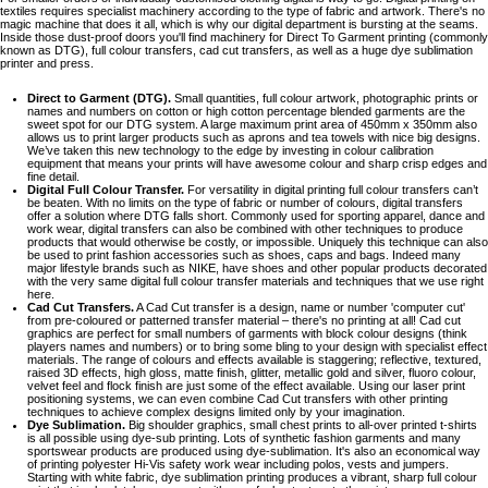
textiles requires specialist machinery according to the type of fabric and artwork. There's no
magic machine that does it all, which is why our digital department is bursting at the seams.
Inside those dust-proof doors you'll find machinery for Direct To Garment printing (commonly
known as DTG), full colour transfers, cad cut transfers, as well as a huge dye sublimation
printer and press.
Direct to Garment (DTG).
Small quantities, full colour artwork, photographic prints or
names and numbers on cotton or high cotton percentage blended garments are the
sweet spot for our DTG system. A large maximum print area of 450mm x 350mm also
allows us to print larger products such as aprons and tea towels with nice big designs.
We’ve taken this new technology to the edge by investing in colour calibration
equipment that means your prints will have awesome colour and sharp crisp edges and
fine detail.
Digital Full Colour Transfer.
For versatility in digital printing full colour transfers can’t
be beaten. With no limits on the type of fabric or number of colours, digital transfers
offer a solution where DTG falls short. Commonly used for sporting apparel, dance and
work wear, digital transfers can also be combined with other techniques to produce
products that would otherwise be costly, or impossible. Uniquely this technique can also
be used to print fashion accessories such as shoes, caps and bags. Indeed many
major lifestyle brands such as NIKE, have shoes and other popular products decorated
with the very same digital full colour transfer materials and techniques that we use right
here.
Cad Cut Transfers.
A Cad Cut transfer is a design, name or number 'computer cut'
from pre-coloured or patterned transfer material – there's no printing at all! Cad cut
graphics are perfect for small numbers of garments with block colour designs (think
players names and numbers) or to bring some bling to your design with specialist effect
materials. The range of colours and effects available is staggering; reflective, textured,
raised 3D effects, high gloss, matte finish, glitter, metallic gold and silver, fluoro colour,
velvet feel and flock finish are just some of the effect available. Using our laser print
positioning systems, we can even combine Cad Cut transfers with other printing
techniques to achieve complex designs limited only by your imagination.
Dye Sublimation.
Big shoulder graphics, small chest prints to all-over printed t-shirts
is all possible using dye-sub printing. Lots of synthetic fashion garments and many
sportswear products are produced using dye-sublimation. It's also an economical way
of printing polyester Hi-Vis safety work wear including polos, vests and jumpers.
Starting with white fabric, dye sublimation printing produces a vibrant, sharp full colour