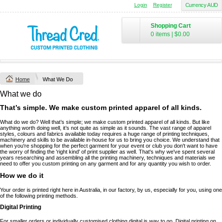
Login
Register
Currency AUD
Shopping Cart
0 items
|
$0.00
Home
What We Do
What we do
That’s simple. We make custom printed apparel of all kinds.
What do we do? Well that’s simple; we make custom printed apparel of all kinds. But like
anything worth doing well, it’s not quite as simple as it sounds. The vast range of apparel
styles, colours and fabrics available today requires a huge range of printing techniques,
machinery and skills to be available in-house for us to bring you choice. We understand that
when you're shopping for the perfect garment for your event or club you don't want to have
the worry of finding the 'right kind' of print supplier as well. That's why we've spent several
years researching and assembling all the printing machinery, techniques and materials we
need to offer you custom printing on any garment and for any quantity you wish to order.
How we do it
Your order is printed right here in Australia, in our factory, by us, especially for you, using one
of the following printing methods.
Digital Printing
For smaller orders or individually customised clothing digital is way to go. Digital printing on