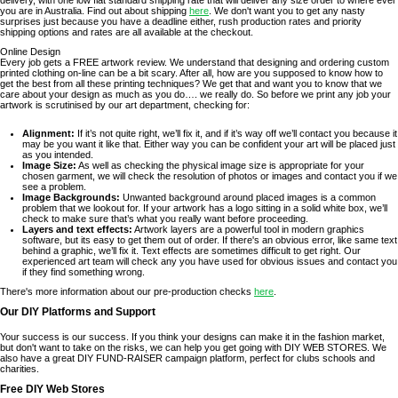
delivery, with one low flat standard shipping rate that will deliver any size order to where ever
you are in Australia. Find out about shipping
here
. We don't want you to get any nasty
surprises just because you have a deadline either, rush production rates and priority
shipping options and rates are all available at the checkout.
Online Design
Every job gets a FREE artwork review. We understand that designing and ordering custom
printed clothing on-line can be a bit scary. After all, how are you supposed to know how to
get the best from all these printing techniques? We get that and want you to know that we
care about your design as much as you do…. we really do. So before we print any job your
artwork is scrutinised by our art department, checking for:
Alignment:
If it’s not quite right, we’ll fix it, and if it’s way off we’ll contact you because it
may be you want it like that. Either way you can be confident your art will be placed just
as you intended.
Image Size:
As well as checking the physical image size is appropriate for your
chosen garment, we will check the resolution of photos or images and contact you if we
see a problem.
Image Backgrounds:
Unwanted background around placed images is a common
problem that we lookout for. If your artwork has a logo sitting in a solid white box, we’ll
check to make sure that’s what you really want before proceeding.
Layers and text effects:
Artwork layers are a powerful tool in modern graphics
software, but its easy to get them out of order. If there's an obvious error, like same text
behind a graphic, we’ll fix it. Text effects are sometimes difficult to get right. Our
experienced art team will check any you have used for obvious issues and contact you
if they find something wrong.
There's more information about our pre-production checks
here
.
Our DIY Platforms and Support
Your success is our success. If you think your designs can make it in the fashion market,
but don't want to take on the risks, we can help you get going with DIY WEB STORES. We
also have a great DIY FUND-RAISER campaign platform, perfect for clubs schools and
charities.
Free DIY Web Stores