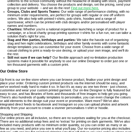
uniforms to the school community without the headache of dealing with stock, payment
collection and delivery. You choose the products and design, set the pricing, send your
group to your website – and we do the rest!
Find out more here.
Groups, Clubs and Sports Teams:
Our wide range of performance clothing, with no
minimum order requirements, are perfect for groups with regular or one off uniform
orders. We also help with printed t-shirts, polo shirts, hoodies and a range of
sportswear, which can be printed with club designs and/or personalised with player
names and numbers.
Charities:
Whether you’re a national organisation launching a range of product for a
campaign, or a local charity group printing sponsor t-shirts for a fun run, we can tailor a
solution that's right for you.
Stag and Hen parties, birthdays and parties:
We take the hassle out of organising
stag and hen night celebrations, birthdays and other family events with some fantastic
design templates you can customise for your event. Choose from a wide range of
casual clothing to print a ready-to-use desing, or upload your own image, and we’ll do
the rest.
Still not sure if we can help?
Our flexible approach and no-limitation production
systems make it possible for anybody to use our online Designer to order just one or
ten thousand garments with a custom print.
Our Online Store
Up front is our on-line store where you can browse product, finalise your print design and
place your order. Ordering custom printed products via the internet should be easy, and
we’ve worked really hard to make it so. In fact it’s as easy as one two three - just choose,
customise and wear your custom printed garment. Our on-line Designer is fully featured but
easy to use, and has libraries of fonts and thousands of free images to help get you going.
There's also hundreds of quality templates to personalise, you can even change the colours
or add elements to the design suit your event or promotion. Want more? We’ve also
integrated direct feeds to faceboook and Instagram so you can upload photos and artwork
directly from your account to create a stunner personalises t-shirt or hoodie.
Shopping and Shipping
Our online prices are all inclusive, so there are no surprises waiting for you at the checkout.
There are no additional setup fees and no 'extras' for printing on dark garments. We've also
included many products with no minimum order quantity, so you can order as many or as
few as you need, and price you see is what you'll pay. Our no-surprise pricing also includes