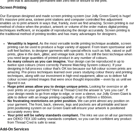
print that is absolutely permanent with zero feel or texture to the print.
Screen Printing
Our European designed and made screen printing system (our Jolly Green Giant) is huge!
It's massive print area, sixteen print stations and computer controlled fine adjustment
enables us to print artwork in ways that, frankly, even we find amazing. Screen printing is our
method of choice when the product, artwork or volume of the order makes digital printing
techniques inefficient, or incapable of reproducing the design accurately. Screen printing is
the traditional method of printing textiles and has many advantages for designers.
Versatility is legend.
As the most versatile textile printing technique available, screen
printing can be used to produce a huge variety of apparel. From team sportswear and
soft feel fashion, to designer garments with special effects such as foils, raised or puff
prints, glow in the dark, glitter, and vintage look prints. It is still the best technique when
you need large quantities of printed product in any number of colours.
As many colours as you can imagine.
Your design can be reproduced in up to
twelve spot colours (more correctly Pantone Matching System colours). If your
designing in full process colour that's OK too because our full colour screen prints are
amazing. Pre-press techniques learned over years studying colour theory and printing
techniques, along with our investment in high-end equipment, allow us to deliver full
colour screen printed images that were once thought impossible – even by us until we
figured it out.
Huge print areas allow you to design unique prints.
Looking for oversize or all-
over prints on your garments? Here at Thread Cred the answer is “yes you can”. If
your design needs to go from edge to edge, or over a sleeve, our Jolly Green Giant is
able to deliver with an image printing capability of up to 900mm x 650mm.
No frustrating restrictions on print position.
We can print almost any position on
your garment. The front, back, sleeves, legs and pockets are all printable and laser
print positioning system on our Green Giant will ensure your artwork is positioned
accurately every time.
Your print will be safety standards compliant.
The inks we use on all our garments
are OEKO-TEX 100 safety standards compliant, so you can be confident any product
from Thread Cred is safe to wear.
Add-On Services