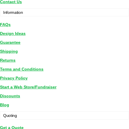
Contact Us
Information
FAQs
Design Ideas
Guarantee
Shipping
Returns
Terms and Conditions
Privacy Policy
Start a Web Store/Fundraiser
Discounts
Blog
Quoting
Get a Quote