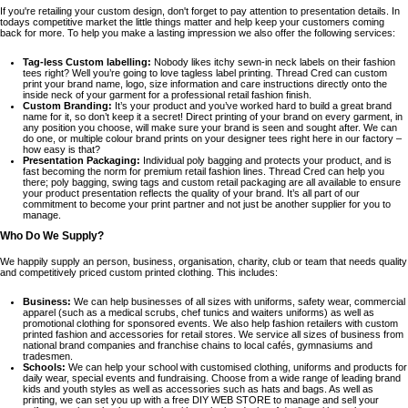
If you're retailing your custom design, don't forget to pay attention to presentation details. In
todays competitive market the little things matter and help keep your customers coming
back for more. To help you make a lasting impression we also offer the following services:
Tag-less Custom labelling:
Nobody likes itchy sewn-in neck labels on their fashion
tees right? Well you’re going to love tagless label printing. Thread Cred can custom
print your brand name, logo, size information and care instructions directly onto the
inside neck of your garment for a professional retail fashion finish.
Custom Branding:
It’s your product and you’ve worked hard to build a great brand
name for it, so don’t keep it a secret! Direct printing of your brand on every garment, in
any position you choose, will make sure your brand is seen and sought after. We can
do one, or multiple colour brand prints on your designer tees right here in our factory –
how easy is that?
Presentation Packaging:
Individual poly bagging and protects your product, and is
fast becoming the norm for premium retail fashion lines. Thread Cred can help you
there; poly bagging, swing tags and custom retail packaging are all available to ensure
your product presentation reflects the quality of your brand. It’s all part of our
commitment to become your print partner and not just be another supplier for you to
manage.
Who Do We Supply?
We happily supply an person, business, organisation, charity, club or team that needs quality
and competitively priced custom printed clothing. This includes:
Business:
We can help businesses of all sizes with uniforms, safety wear, commercial
apparel (such as a medical scrubs, chef tunics and waiters uniforms) as well as
promotional clothing for sponsored events. We also help fashion retailers with custom
printed fashion and accessories for retail stores. We service all sizes of business from
national brand companies and franchise chains to local cafés, gymnasiums and
tradesmen.
Schools:
We can help your school with customised clothing, uniforms and products for
daily wear, special events and fundraising. Choose from a wide range of leading brand
kids and youth styles as well as accessories such as hats and bags. As well as
printing, we can set you up with a free DIY WEB STORE to manage and sell your