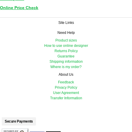
Online Price Check
Site Links
Need Help
Product sizes
How to use online designer
Returns Policy
Guarantee
Shipping information
Where is my order?
About Us
Feedback
Privacy Policy
User Agreement
Transfer Information
Secure Payments