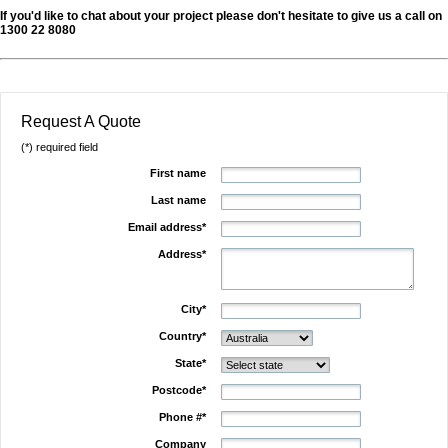
If you'd like to chat about your project please don't hesitate to give us a call on
1300 22 8080
Request A Quote
(*) required field
First name
Last name
Email address*
Address*
City*
Country*
State*
Postcode*
Phone #*
Company