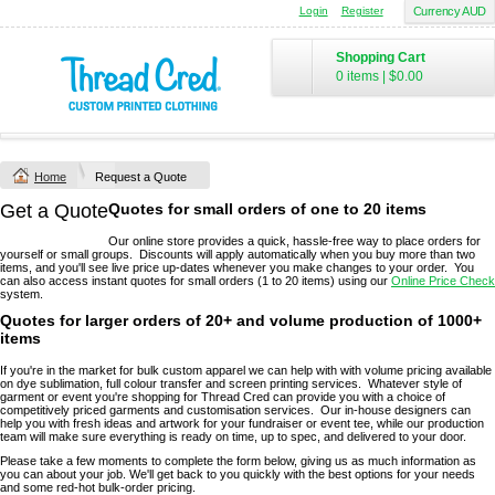
Login
Register
Currency AUD
Shopping Cart
0 items
|
$0.00
Home
Request a Quote
Get a Quote
Quotes for small orders of one to 20 items
Our online store provides a quick, hassle-free way to place orders for
yourself or small groups. Discounts will apply automatically when you buy more than two
items, and you'll see live price up-dates whenever you make changes to your order. You
can also access instant quotes for small orders (1 to 20 items) using our
Online Price Check
system.
Quotes for larger orders of 20+ and volume production of 1000+
items
If you're in the market for bulk custom apparel we can help with with volume pricing available
on dye sublimation, full colour transfer and screen printing services. Whatever style of
garment or event you're shopping for Thread Cred can provide you with a choice of
competitively priced garments and customisation services. Our in-house designers can
help you with fresh ideas and artwork for your fundraiser or event tee, while our production
team will make sure everything is ready on time, up to spec, and delivered to your door.
Please take a few moments to complete the form below, giving us as much information as
you can about your job. We'll get back to you quickly with the best options for your needs
and some red-hot bulk-order pricing.