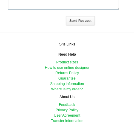
Site Links
Need Help
Product sizes
How to use online designer
Returns Policy
Guarantee
Shipping information
Where is my order?
About Us
Feedback
Privacy Policy
User Agreement
Transfer Information