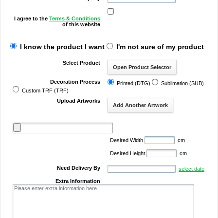
I agree to the
Terms & Conditions
of this website
I know the product I want
I'm not sure of my product
Select Product
Decoration Process
Printed (DTG)
Sublimation (SUB)
Custom TRF (TRF)
Upload Artworks
Desired Width
cm
Desired Height
cm
Need Delivery By
select date
Extra Information