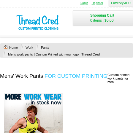
Login
Register
Currency AUD
Shopping Cart
0 items
|
$0.00
Home
Work
Pants
Mens work pants | Custom Printed with your logo | Thread Cred
Mens' Work Pants
FOR CUSTOM PRINTING
Custom printed
work pants for
men