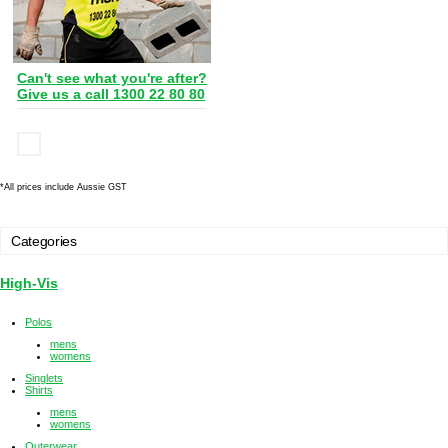
Can't see what you're after?
Give us a call 1300 22 80 80
*
All prices include Aussie GST
Categories
High-Vis
Polos
mens
womens
Singlets
Shirts
mens
womens
Outerwear