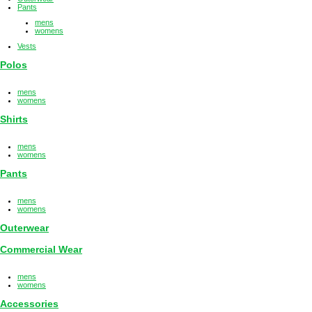
Pants
mens
womens
Vests
Polos
mens
womens
Shirts
mens
womens
Pants
mens
womens
Outerwear
Commercial Wear
mens
womens
Accessories