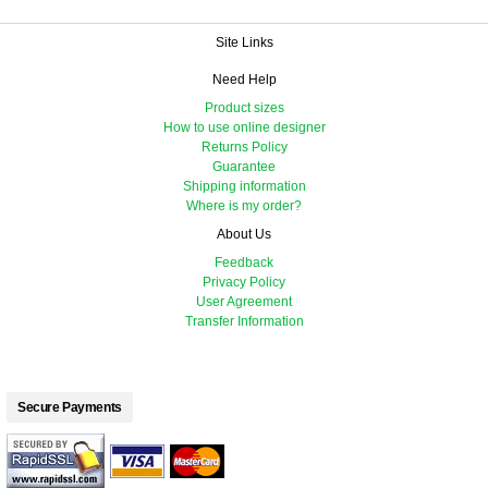
Site Links
Need Help
Product sizes
How to use online designer
Returns Policy
Guarantee
Shipping information
Where is my order?
About Us
Feedback
Privacy Policy
User Agreement
Transfer Information
Secure Payments