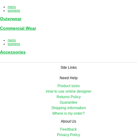
mens
womens
Outerwear
Commercial Wear
mens
womens
Accessories
Site Links
Need Help
Product sizes
How to use online designer
Returns Policy
Guarantee
Shipping information
Where is my order?
About Us
Feedback
Privacy Policy