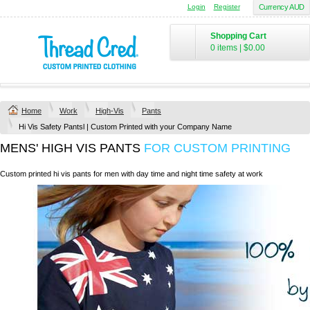
Login
Register
Currency AUD
Shopping Cart
0 items
|
$0.00
Home
Work
High-Vis
Pants
Hi Vis Safety Pantsl | Custom Printed with your Company Name
MENS' HIGH VIS PANTS
FOR CUSTOM PRINTING
Custom printed hi vis pants for men with day time and night time safety at work