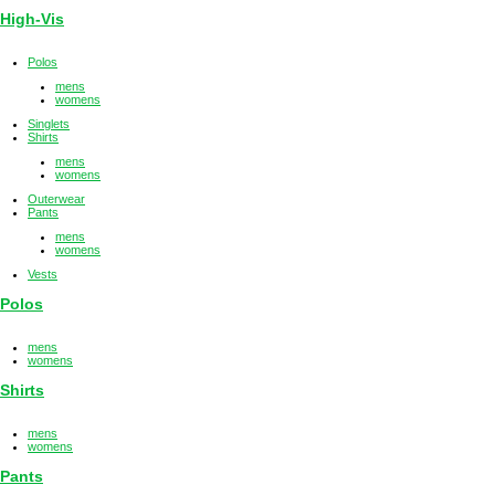
High-Vis
Polos
mens
womens
Singlets
Shirts
mens
womens
Outerwear
Pants
mens
womens
Vests
Polos
mens
womens
Shirts
mens
womens
Pants