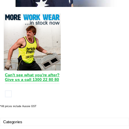
Can't see what you're after?
Give us a call 1300 22 80 80
*
All prices include Aussie GST
Categories