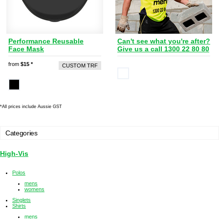
Performance Reusable
Can't see what you're after?
Face Mask
Give us a call 1300 22 80 80
from
$15
*
CUSTOM TRF
*
All prices include Aussie GST
Categories
High-Vis
Polos
mens
womens
Singlets
Shirts
mens