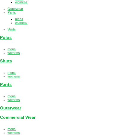
womens
Outerwear
Pants
mens
womens
Vests
Polos
mens
womens
Shirts
mens
womens
Pants
mens
womens
Outerwear
Commercial Wear
mens
womens