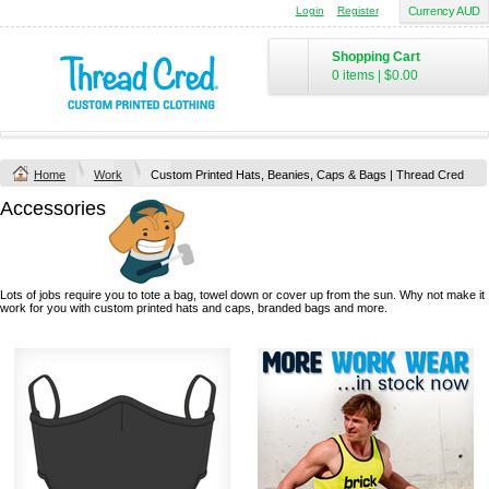
Login
Register
Currency AUD
Shopping Cart
0 items
|
$0.00
Home
Work
Custom Printed Hats, Beanies, Caps & Bags | Thread Cred
Accessories
Lots of jobs require you to tote a bag, towel down or cover up from the sun. Why not make it
work for you with custom printed hats and caps, branded bags and more.