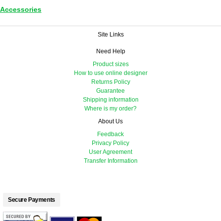
Accessories
Site Links
Need Help
Product sizes
How to use online designer
Returns Policy
Guarantee
Shipping information
Where is my order?
About Us
Feedback
Privacy Policy
User Agreement
Transfer Information
Secure Payments