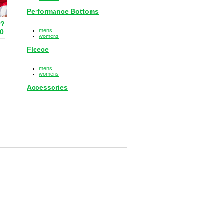
Performance Bottoms
r?
mens
80
womens
Fleece
mens
womens
Accessories