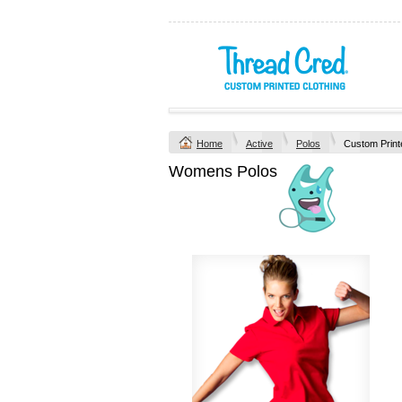
Home
Active
Polos
Custom Print
Womens Polos