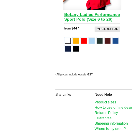
Botany Ladies Performance
Sport Polo (Size 6 to 26)
from
$44
*
CUSTOM TRF
*
All prices include Aussie GST
Site Links
Need Help
Product sizes
How to use online desi
Returns Policy
Guarantee
Shipping information
Where is my order?