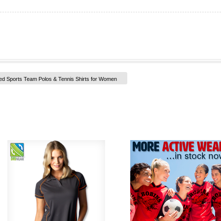
ed Sports Team Polos & Tennis Shirts for Women