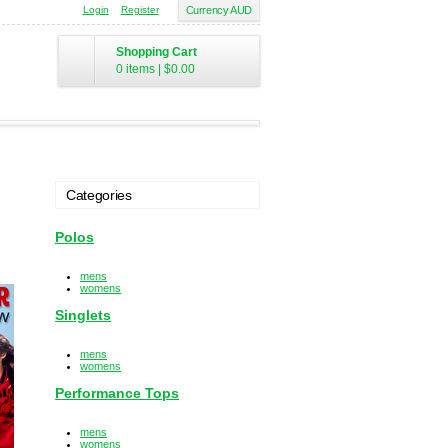
Login
Register
Currency AUD
Shopping Cart
0 items
|
$0.00
Categories
Polos
mens
womens
Singlets
mens
womens
Performance Tops
mens
womens