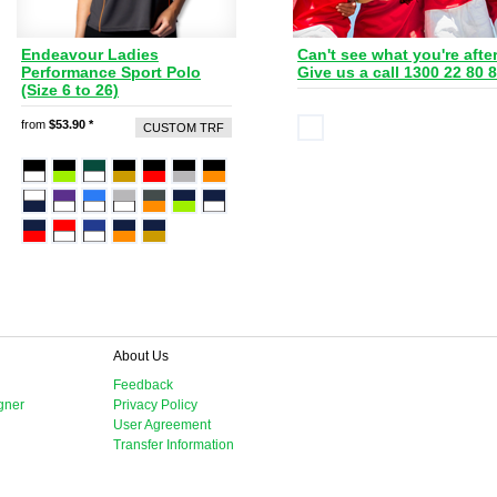
Endeavour Ladies
Can't see what you're afte
Performance Sport Polo
Give us a call 1300 22 80 
(Size 6 to 26)
from
$53.90
*
CUSTOM TRF
About Us
Feedback
gner
Privacy Policy
User Agreement
Transfer Information