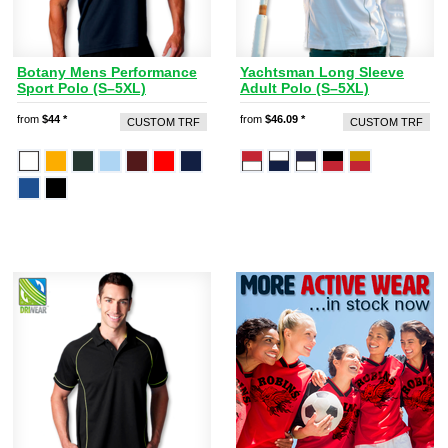
Botany Mens Performance
Yachtsman Long Sleeve
Sport Polo (S–5XL)
Adult Polo (S–5XL)
from
$44
*
from
$46.09
*
CUSTOM TRF
CUSTOM TRF