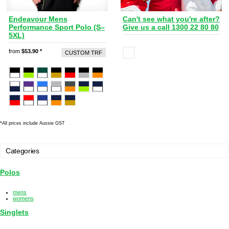
Endeavour Mens
Can't see what you're after?
Performance Sport Polo (S–
Give us a call 1300 22 80 80
5XL)
from
$53.90
*
CUSTOM TRF
*
All prices include Aussie GST
Categories
Polos
mens
womens
Singlets