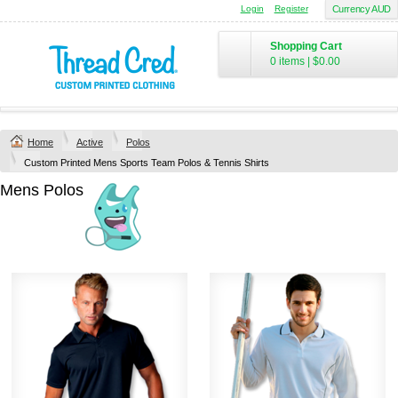
Login
Register
Currency AUD
Shopping Cart
0 items
|
$0.00
Home
Active
Polos
Custom Printed Mens Sports Team Polos & Tennis Shirts
Mens Polos