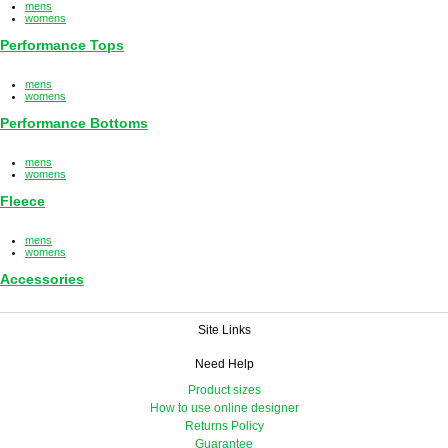
mens
womens
Performance Tops
mens
womens
Performance Bottoms
mens
womens
Fleece
mens
womens
Accessories
Site Links
Need Help
Product sizes
How to use online designer
Returns Policy
Guarantee