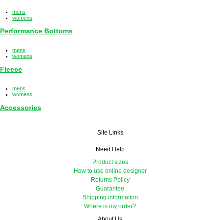
mens
womens
Performance Bottoms
mens
womens
Fleece
mens
womens
Accessories
Site Links
Need Help
Product sizes
How to use online designer
Returns Policy
Guarantee
Shipping information
Where is my order?
About Us