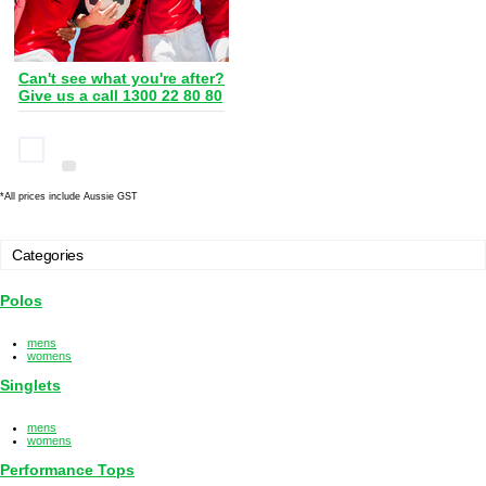
Can't see what you're after?
Give us a call 1300 22 80 80
*
All prices include Aussie GST
Categories
Polos
mens
womens
Singlets
mens
womens
Performance Tops