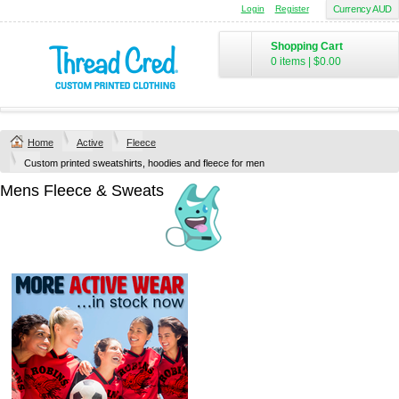
Login
Register
Currency AUD
Shopping Cart
0 items
|
$0.00
Home
Active
Fleece
Custom printed sweatshirts, hoodies and fleece for men
Mens Fleece & Sweats