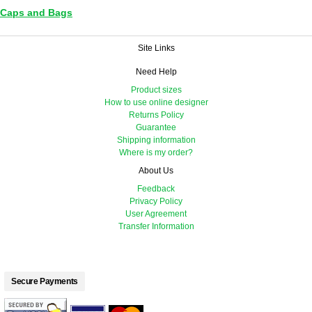
Caps and Bags
Site Links
Need Help
Product sizes
How to use online designer
Returns Policy
Guarantee
Shipping information
Where is my order?
About Us
Feedback
Privacy Policy
User Agreement
Transfer Information
Secure Payments