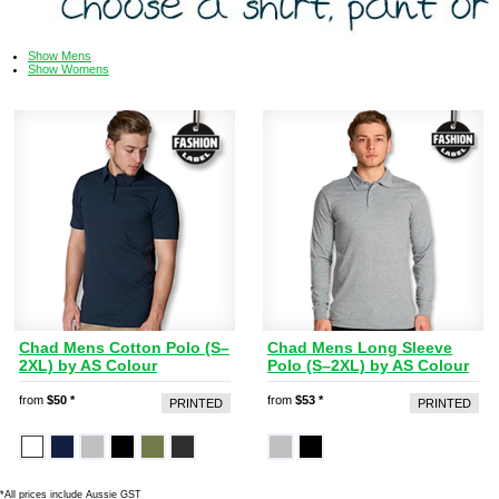
Show Mens
Show Womens
Chad Mens Cotton Polo (S–
Chad Mens Long Sleeve
2XL) by AS Colour
Polo (S–2XL) by AS Colour
from
$50
*
from
$53
*
PRINTED
PRINTED
*
All prices include Aussie GST