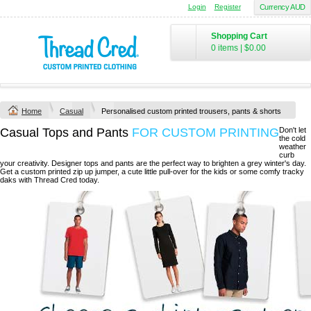
Login
Register
Currency AUD
Shopping Cart
0 items
|
$0.00
Home
Casual
Personalised custom printed trousers, pants & shorts
Casual Tops and Pants
FOR CUSTOM PRINTING
Don't let
the cold
weather
curb
your creativity. Designer tops and pants are the perfect way to brighten a grey winter's day.
Get a custom printed zip up jumper, a cute little pull-over for the kids or some comfy tracky
daks with Thread Cred today.