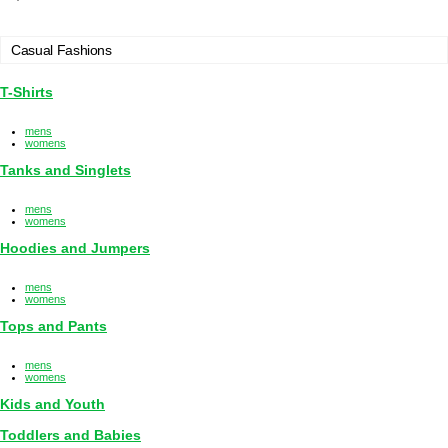
Casual Fashions
T-Shirts
mens
womens
Tanks and Singlets
mens
womens
Hoodies and Jumpers
mens
womens
Tops and Pants
mens
womens
Kids and Youth
Toddlers and Babies