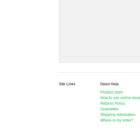
Site Links
Need Help
Product sizes
How to use online desi
Returns Policy
Guarantee
Shipping information
Where is my order?