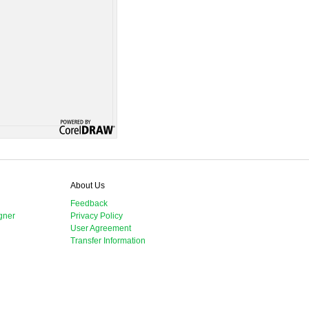
About Us
Feedback
gner
Privacy Policy
User Agreement
Transfer Information