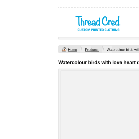
Home
Products
Watercolour birds wit
Watercolour birds with love heart 