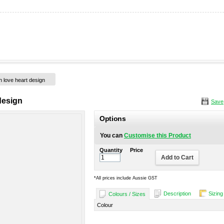
h love heart design
design
Save
Options
You can
Customise this Product
Quantity
Price
Add to Cart
*
All prices include Aussie GST
Description
Sizing
Colours / Sizes
Colour