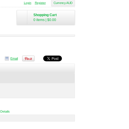
Login
Register
Currency AUD
Shopping Cart
0 items
|
$0.00
Email
 Details