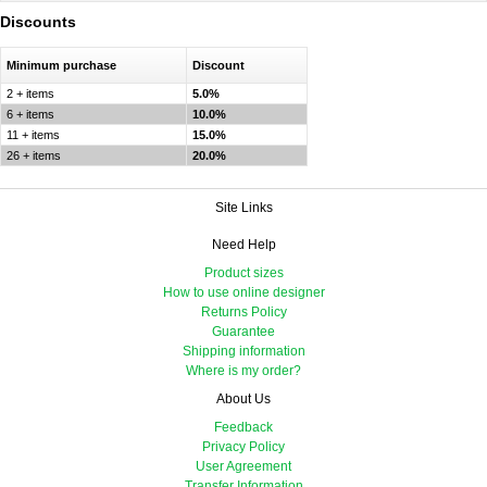
Discounts
Minimum purchase
Discount
2 + items
5.0%
6 + items
10.0%
11 + items
15.0%
26 + items
20.0%
Site Links
Need Help
Product sizes
How to use online designer
Returns Policy
Guarantee
Shipping information
Where is my order?
About Us
Feedback
Privacy Policy
User Agreement
Transfer Information