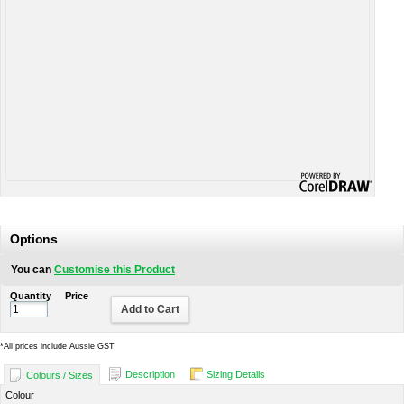
Options
You can
Customise this Product
Quantity
Price
Add to Cart
*
All prices include Aussie GST
Description
Sizing Details
Colours / Sizes
Colour