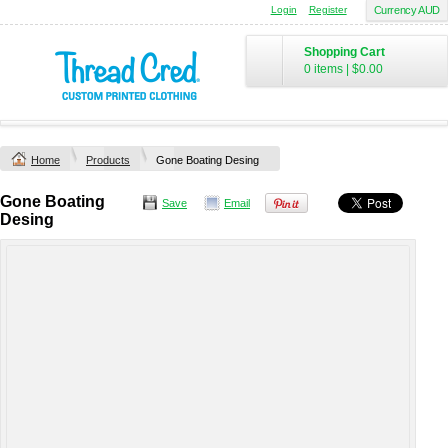
Login
Register
Currency AUD
Shopping Cart
0 items
|
$0.00
Home
Products
Gone Boating Desing
Gone Boating
Save
Email
Desing