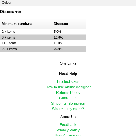
Colour
Discounts
Minimum purchase
Discount
2 + items
5.0%
6 + items
10.0%
11 + items
15.0%
26 + items
20.0%
Site Links
Need Help
Product sizes
How to use online designer
Returns Policy
Guarantee
Shipping information
Where is my order?
About Us
Feedback
Privacy Policy
User Agreement