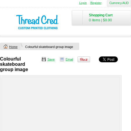
Login
Register
Currency AUD
Shopping Cart
0 items
|
$0.00
Home
Colourful skateboard group image
Colourful
Save
Email
skateboard
group image