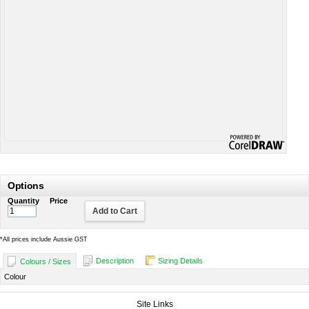
Options
Quantity
Price
Add to Cart
*
All prices include Aussie GST
Description
Sizing Details
Colours / Sizes
Colour
Site Links