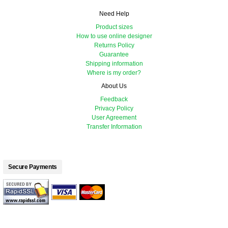
Need Help
Product sizes
How to use online designer
Returns Policy
Guarantee
Shipping information
Where is my order?
About Us
Feedback
Privacy Policy
User Agreement
Transfer Information
Secure Payments