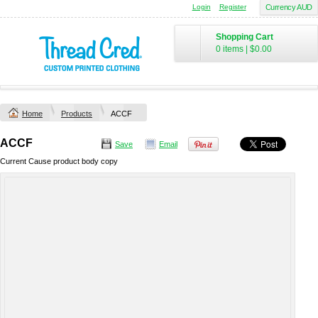
Login
Register
Currency AUD
Shopping Cart
0 items
|
$0.00
Home
Products
ACCF
ACCF
Save
Email
Current Cause product body copy