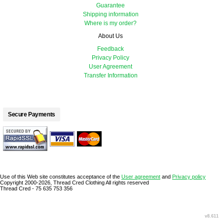
Guarantee
Shipping information
Where is my order?
About Us
Feedback
Privacy Policy
User Agreement
Transfer Information
Secure Payments
Use of this Web site constitutes acceptance of the
User agreement
and
Privacy policy
Copyright 2000-2026, Thread Cred Clothing All rights reserved
Thread Cred - 75 635 753 356
v8.611