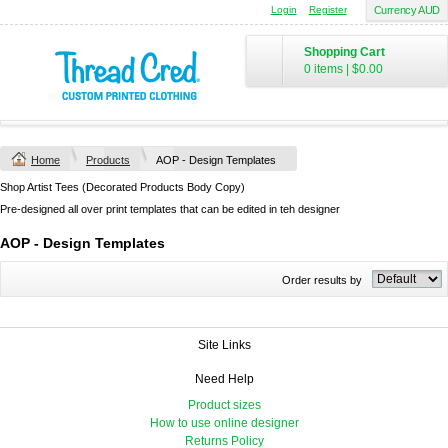
Login
Register
Currency AUD
Shopping Cart
0 items
|
$0.00
Home
Products
AOP - Design Templates
Shop Artist Tees (Decorated Products Body Copy)
Pre-designed all over print templates that can be edited in teh designer
AOP - Design Templates
Order results by
Site Links
Need Help
Product sizes
How to use online designer
Returns Policy