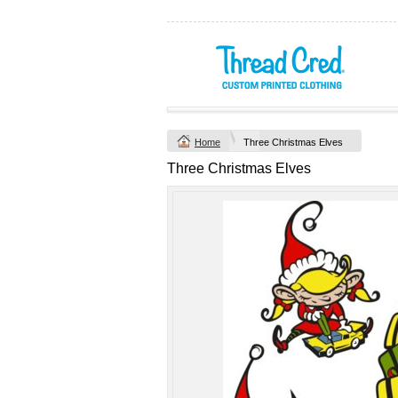
Yachtsman Long
Chad Mens
Sleeve Adult Polo
Cotton Polo (S–
(S–5XL)
2XL) by AS
Colour
Custom TRF
from
$46.09
*
Printed from
$50
*
Home
Three Christmas Elves
view all customizable p
Three Christmas Elves