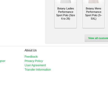
Botany Ladies
Botany Mens
Performance
Performance
Sport Polo (Size
Sport Polo (S–
6 to 26)
5XL)
View all custom
About Us
Feedback
gner
Privacy Policy
User Agreement
Transfer Information