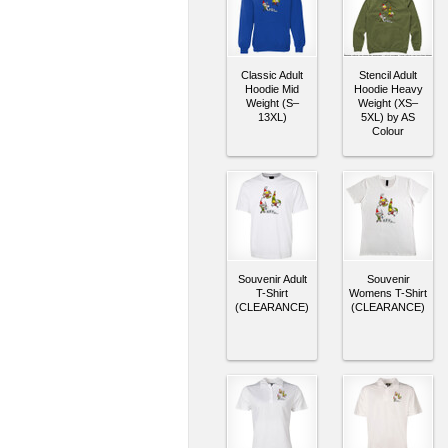
Classic Adult
Stencil Adult
Hoodie Mid
Hoodie Heavy
Weight (S–
Weight (XS–
13XL)
5XL) by AS
Colour
Souvenir Adult
Souvenir
T-Shirt
Womens T-Shirt
(CLEARANCE)
(CLEARANCE)