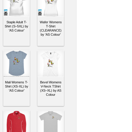
Staple Adult T-
Wafer Womens
Shirt (S–5XL) by
T-Shirt
'AS Colour'
(CLEARANCE)
by 'AS Colour'
Mali Womens T-
Bevel Womens
Shirt (XS-XL) by
V-Neck TShirt
'AS Colour'
(XS–XL) by AS
Colour