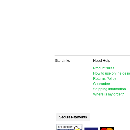
Site Links
Need Help
Product sizes
How to use online desi
Returns Policy
Guarantee
Shipping information
Where is my order?
Secure Payments