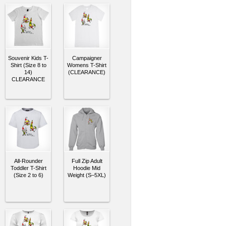
Souvenir Kids T-
Campaigner
Shirt (Size 8 to
Womens T-Shirt
14)
(CLEARANCE)
CLEARANCE
All-Rounder
Full Zip Adult
Toddler T-Shirt
Hoodie Mid
(Size 2 to 6)
Weight (S–5XL)