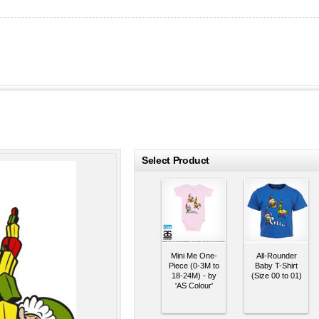
roducts
Select Product
Mini Me One-
All-Rounder
Piece (0-3M to
Baby T-Shirt
18-24M) - by
(Size 00 to 01)
'AS Colour'