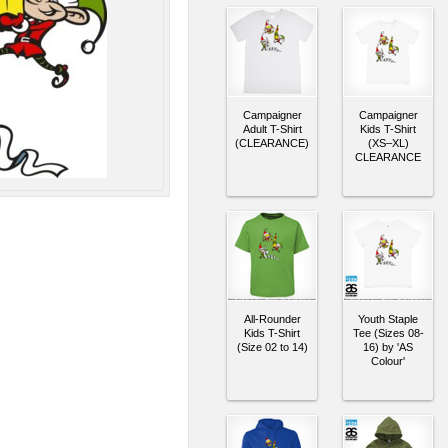
Campaigner
Campaigner
Adult T-Shirt
Kids T-Shirt
(CLEARANCE)
(XS–XL)
CLEARANCE
All-Rounder
Youth Staple
Kids T-Shirt
Tee (Sizes 08-
(Size 02 to 14)
16) by 'AS
Colour'