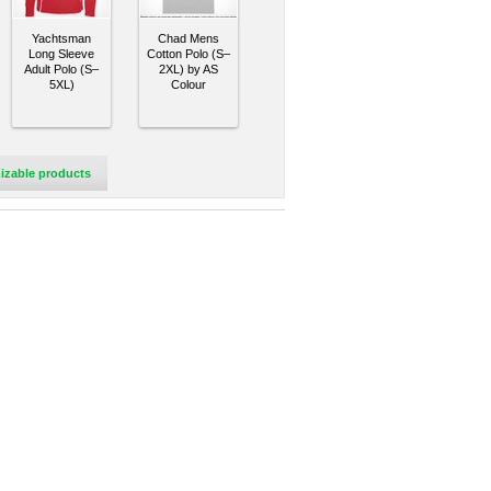
Yachtsman
Chad Mens
Long Sleeve
Cotton Polo (S–
Adult Polo (S–
2XL) by AS
5XL)
Colour
izable products