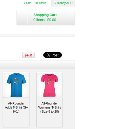
Login
Register
Currency AUD
Shopping Cart
0 items
|
$0.00
All-Rounder
All-Rounder
Adult T-Shirt (S–
Womens T-Shirt
9XL)
(Size 8 to 20)