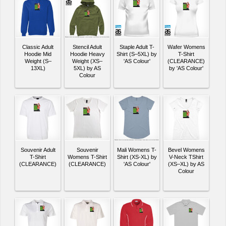
Classic Adult
Stencil Adult
Staple Adult T-
Wafer Womens
Hoodie Mid
Hoodie Heavy
Shirt (S–5XL) by
T-Shirt
Weight (S–
Weight (XS–
'AS Colour'
(CLEARANCE)
13XL)
5XL) by AS
by 'AS Colour'
Colour
Souvenir Adult
Souvenir
Mali Womens T-
Bevel Womens
T-Shirt
Womens T-Shirt
Shirt (XS-XL) by
V-Neck TShirt
(CLEARANCE)
(CLEARANCE)
'AS Colour'
(XS–XL) by AS
Colour