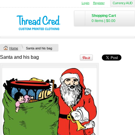
Login
Register
Currency AUD
Chad Mens
Cotton Polo (S–
Shopping Cart
2XL) by AS
0 items
|
$0.00
Colour
Printed from
$50
*
Home
Santa and his bag
view all customizable products
Santa and his bag