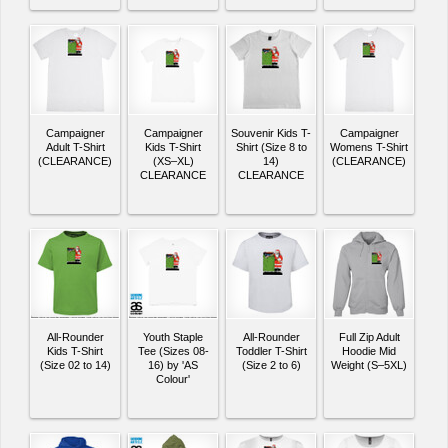
Campaigner
Campaigner
Souvenir Kids T-
Campaigner
Adult T-Shirt
Kids T-Shirt
Shirt (Size 8 to
Womens T-Shirt
(CLEARANCE)
(XS–XL)
14)
(CLEARANCE)
CLEARANCE
CLEARANCE
All-Rounder
Youth Staple
All-Rounder
Full Zip Adult
Kids T-Shirt
Tee (Sizes 08-
Toddler T-Shirt
Hoodie Mid
(Size 02 to 14)
16) by 'AS
(Size 2 to 6)
Weight (S–5XL)
Colour'