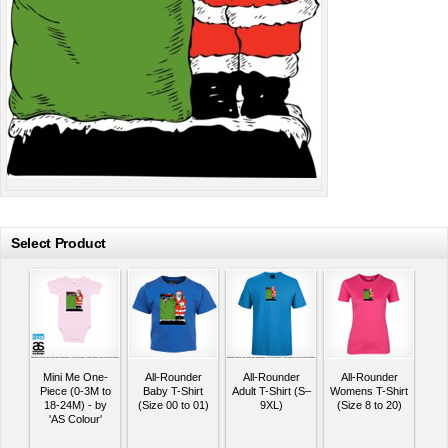
Select Product
Mini Me One-
All-Rounder
All-Rounder
All-Rounder
Piece (0-3M to
Baby T-Shirt
Adult T-Shirt (S–
Womens T-Shirt
18-24M) - by
(Size 00 to 01)
9XL)
(Size 8 to 20)
'AS Colour'