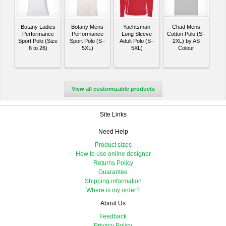
Botany Ladies
Botany Mens
Yachtsman
Chad Mens
Performance
Performance
Long Sleeve
Cotton Polo (S–
Sport Polo (Size
Sport Polo (S–
Adult Polo (S–
2XL) by AS
6 to 26)
5XL)
5XL)
Colour
View all customizable products
Site Links
Need Help
Product sizes
How to use online designer
Returns Policy
Guarantee
Shipping information
Where is my order?
About Us
Feedback
Privacy Policy