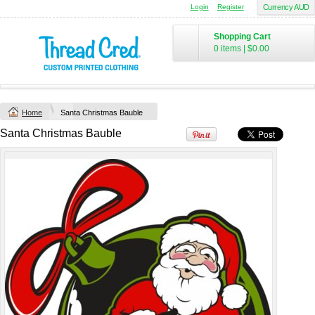
Login
Register
Currency AUD
Yachtsman Long
Chad Mens
Sleeve Adult Polo
Cotton Polo (S–
Shopping Cart
(S–5XL)
2XL) by AS
0 items
|
$0.00
Colour
Custom TRF
from
$46.09
*
Printed from
$50
*
Home
Santa Christmas Bauble
view all customizable products
Santa Christmas Bauble