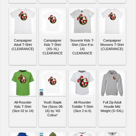
Campaigner
Campaigner
Souvenir Kids T-
Campaigner
Adult T-Shirt
Kids T-Shirt
Shirt (Size 8 to
Womens T-Shirt
(CLEARANCE)
(XS–XL)
14)
(CLEARANCE)
CLEARANCE
CLEARANCE
All-Rounder
Youth Staple
All-Rounder
Full Zip Adult
Kids T-Shirt
Tee (Sizes 08-
Toddler T-Shirt
Hoodie Mid
(Size 02 to 14)
16) by 'AS
(Size 2 to 6)
Weight (S–5XL)
Colour'