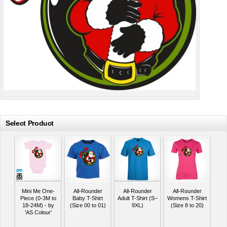
Select Product
Mini Me One-
All-Rounder
All-Rounder
All-Rounder
Piece (0-3M to
Baby T-Shirt
Adult T-Shirt (S–
Womens T-Shirt
18-24M) - by
(Size 00 to 01)
9XL)
(Size 8 to 20)
'AS Colour'