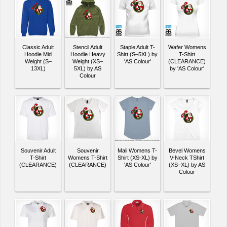
Classic Adult
Stencil Adult
Staple Adult T-
Wafer Womens
Hoodie Mid
Hoodie Heavy
Shirt (S–5XL) by
T-Shirt
Weight (S–
Weight (XS–
'AS Colour'
(CLEARANCE)
13XL)
5XL) by AS
by 'AS Colour'
Colour
Souvenir Adult
Souvenir
Mali Womens T-
Bevel Womens
T-Shirt
Womens T-Shirt
Shirt (XS-XL) by
V-Neck TShirt
(CLEARANCE)
(CLEARANCE)
'AS Colour'
(XS–XL) by AS
Colour