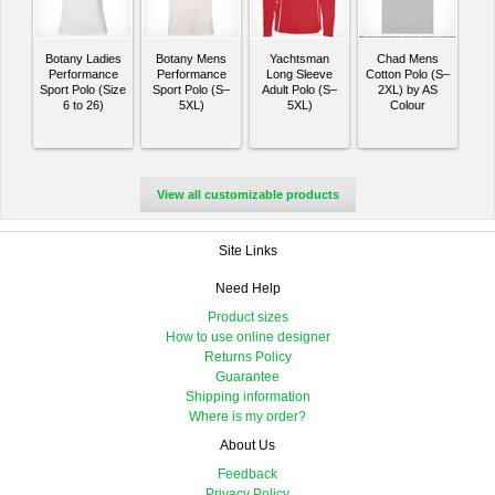
Botany Ladies
Botany Mens
Yachtsman
Chad Mens
Performance
Performance
Long Sleeve
Cotton Polo (S–
Sport Polo (Size
Sport Polo (S–
Adult Polo (S–
2XL) by AS
6 to 26)
5XL)
5XL)
Colour
View all customizable products
Site Links
Need Help
Product sizes
How to use online designer
Returns Policy
Guarantee
Shipping information
Where is my order?
About Us
Feedback
Privacy Policy