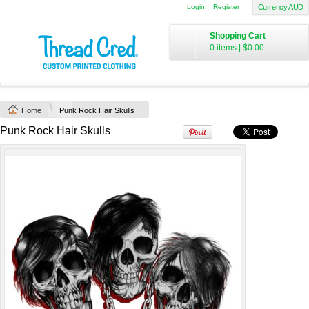
Login
Register
Currency AUD
Chad Mens
Cotton Polo (S–
Shopping Cart
2XL) by AS
0 items
|
$0.00
Colour
Printed from
$50
*
Home
Punk Rock Hair Skulls
view all customizable products
Punk Rock Hair Skulls