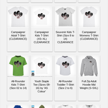
Campaigner
Campaigner
Souvenir Kids T-
Campaigner
Adult T-Shirt
Kids T-Shirt
Shirt (Size 8 to
Womens T-Shirt
(CLEARANCE)
(XS–XL)
14)
(CLEARANCE)
CLEARANCE
CLEARANCE
All-Rounder
Youth Staple
All-Rounder
Full Zip Adult
Kids T-Shirt
Tee (Sizes 08-
Toddler T-Shirt
Hoodie Mid
(Size 02 to 14)
16) by 'AS
(Size 2 to 6)
Weight (S–5XL)
Colour'