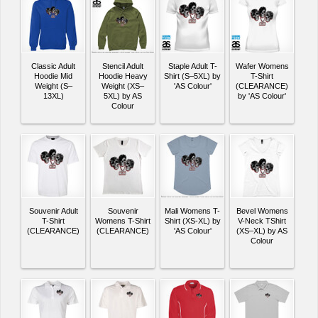
Classic Adult
Stencil Adult
Staple Adult T-
Wafer Womens
Hoodie Mid
Hoodie Heavy
Shirt (S–5XL) by
T-Shirt
Weight (S–
Weight (XS–
'AS Colour'
(CLEARANCE)
13XL)
5XL) by AS
by 'AS Colour'
Colour
Souvenir Adult
Souvenir
Mali Womens T-
Bevel Womens
T-Shirt
Womens T-Shirt
Shirt (XS-XL) by
V-Neck TShirt
(CLEARANCE)
(CLEARANCE)
'AS Colour'
(XS–XL) by AS
Colour