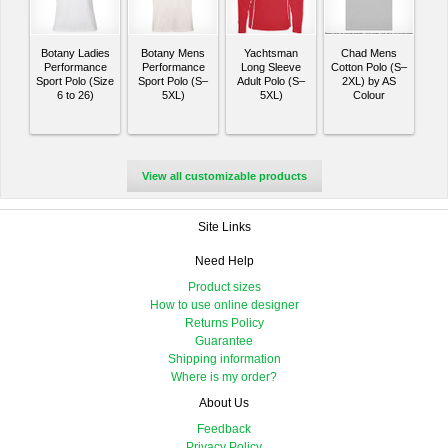
Botany Ladies
Botany Mens
Yachtsman
Chad Mens
Performance
Performance
Long Sleeve
Cotton Polo (S–
Sport Polo (Size
Sport Polo (S–
Adult Polo (S–
2XL) by AS
6 to 26)
5XL)
5XL)
Colour
View all customizable products
Site Links
Need Help
Product sizes
How to use online designer
Returns Policy
Guarantee
Shipping information
Where is my order?
About Us
Feedback
Privacy Policy