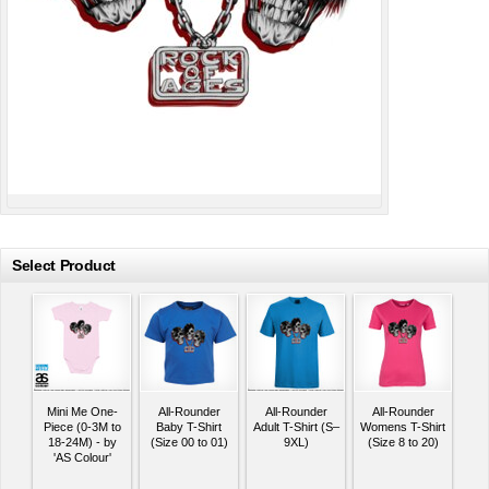
Select Product
Mini Me One-
All-Rounder
All-Rounder
All-Rounder
Piece (0-3M to
Baby T-Shirt
Adult T-Shirt (S–
Womens T-Shirt
18-24M) - by
(Size 00 to 01)
9XL)
(Size 8 to 20)
'AS Colour'