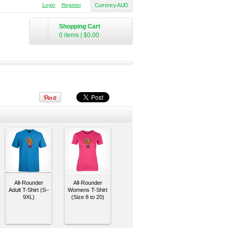
Login
Register
Currency AUD
Shopping Cart
0 items
|
$0.00
All-Rounder
All-Rounder
Adult T-Shirt (S–
Womens T-Shirt
9XL)
(Size 8 to 20)