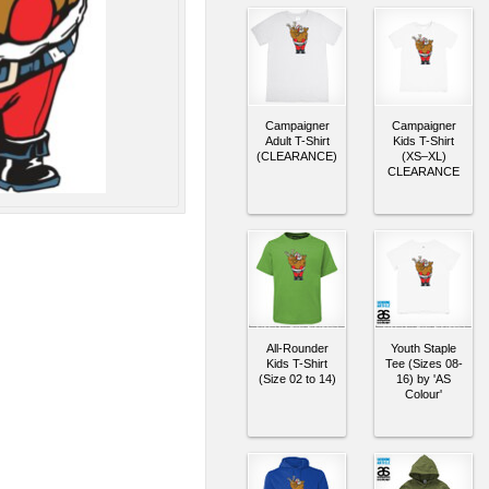
Campaigner
Campaigner
Adult T-Shirt
Kids T-Shirt
(CLEARANCE)
(XS–XL)
CLEARANCE
All-Rounder
Youth Staple
Kids T-Shirt
Tee (Sizes 08-
(Size 02 to 14)
16) by 'AS
Colour'