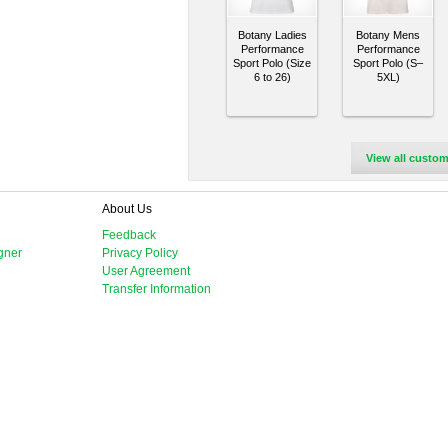
Botany Ladies
Botany Mens
Performance
Performance
Sport Polo (Size
Sport Polo (S–
6 to 26)
5XL)
View all custom
About Us
Feedback
gner
Privacy Policy
User Agreement
Transfer Information