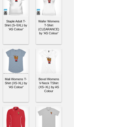
Staple Adult T-
Wafer Womens
Shirt (S–5XL) by
T-Shirt
'AS Colour'
(CLEARANCE)
by 'AS Colour'
Mali Womens T-
Bevel Womens
Shirt (XS-XL) by
V-Neck TShirt
'AS Colour'
(XS–XL) by AS
Colour