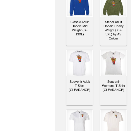
Classic Adult
Stencil Adult
Hoodie Mid
Hoodie Heavy
Weight (S–
Weight (XS–
13XL)
5XL) by AS
Colour
Souvenir Adult
Souvenir
T-Shirt
Womens T-Shirt
(CLEARANCE)
(CLEARANCE)