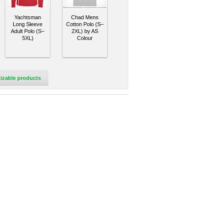
Yachtsman
Chad Mens
Long Sleeve
Cotton Polo (S–
Adult Polo (S–
2XL) by AS
5XL)
Colour
izable products