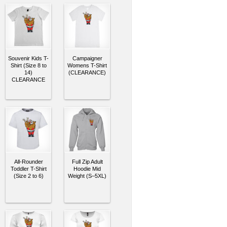
Souvenir Kids T-
Campaigner
Shirt (Size 8 to
Womens T-Shirt
14)
(CLEARANCE)
CLEARANCE
All-Rounder
Full Zip Adult
Toddler T-Shirt
Hoodie Mid
(Size 2 to 6)
Weight (S–5XL)