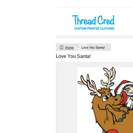
Yachtsman Long
Chad Mens
Sleeve Adult Polo
Cotton Polo (S–
(S–5XL)
2XL) by AS
Colour
Custom TRF
from
$46.09
*
Printed from
$50
*
Home
Love You Santa!
view all customizable p
Love You Santa!