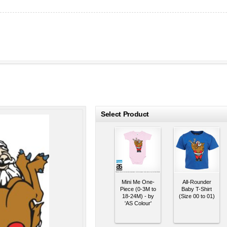
roducts
Select Product
Mini Me One-
All-Rounder
Piece (0-3M to
Baby T-Shirt
18-24M) - by
(Size 00 to 01)
'AS Colour'