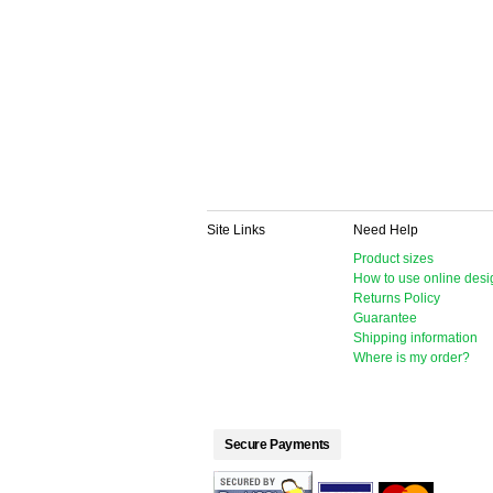
Site Links
Need Help
Product sizes
How to use online desi
Returns Policy
Guarantee
Shipping information
Where is my order?
Secure Payments