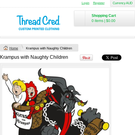
Login
Register
Currency AUD
Yachtsman Long
Chad Mens
Sleeve Adult Polo
Cotton Polo (S–
Shopping Cart
(S–5XL)
2XL) by AS
0 items
|
$0.00
Colour
Custom TRF
from
$46.09
*
Printed from
$50
*
Home
Krampus with Naughty Children
view all customizable products
Krampus with Naughty Children