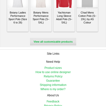
Botany Ladies
Botany Mens
Yachtsman
Chad Mens
Performance
Performance
Long Sleeve
Cotton Polo (S–
Sport Polo (Size
Sport Polo (S–
Adult Polo (S–
2XL) by AS
6 to 26)
5XL)
5XL)
Colour
View all customizable products
Site Links
Need Help
Product sizes
How to use online designer
Returns Policy
Guarantee
Shipping information
Where is my order?
About Us
Feedback
Privacy Policy