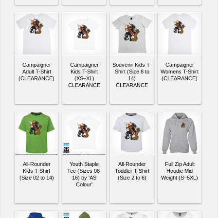
Campaigner
Campaigner
Souvenir Kids T-
Campaigner
Adult T-Shirt
Kids T-Shirt
Shirt (Size 8 to
Womens T-Shirt
(CLEARANCE)
(XS–XL)
14)
(CLEARANCE)
CLEARANCE
CLEARANCE
All-Rounder
Youth Staple
All-Rounder
Full Zip Adult
Kids T-Shirt
Tee (Sizes 08-
Toddler T-Shirt
Hoodie Mid
(Size 02 to 14)
16) by 'AS
(Size 2 to 6)
Weight (S–5XL)
Colour'