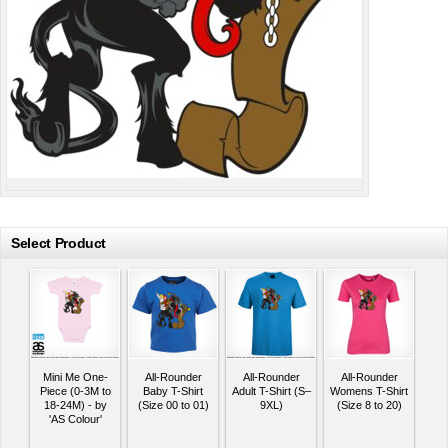
Select Product
Mini Me One-
All-Rounder
All-Rounder
All-Rounder
Piece (0-3M to
Baby T-Shirt
Adult T-Shirt (S–
Womens T-Shirt
18-24M) - by
(Size 00 to 01)
9XL)
(Size 8 to 20)
'AS Colour'