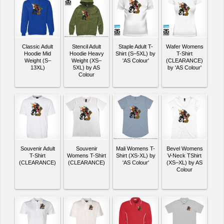
Classic Adult
Stencil Adult
Staple Adult T-
Wafer Womens
Hoodie Mid
Hoodie Heavy
Shirt (S–5XL) by
T-Shirt
Weight (S–
Weight (XS–
'AS Colour'
(CLEARANCE)
13XL)
5XL) by AS
by 'AS Colour'
Colour
Souvenir Adult
Souvenir
Mali Womens T-
Bevel Womens
T-Shirt
Womens T-Shirt
Shirt (XS-XL) by
V-Neck TShirt
(CLEARANCE)
(CLEARANCE)
'AS Colour'
(XS–XL) by AS
Colour