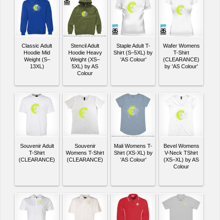
Classic Adult
Stencil Adult
Staple Adult T-
Wafer Womens
Hoodie Mid
Hoodie Heavy
Shirt (S–5XL) by
T-Shirt
Weight (S–
Weight (XS–
'AS Colour'
(CLEARANCE)
13XL)
5XL) by AS
by 'AS Colour'
Colour
Souvenir Adult
Souvenir
Mali Womens T-
Bevel Womens
T-Shirt
Womens T-Shirt
Shirt (XS-XL) by
V-Neck TShirt
(CLEARANCE)
(CLEARANCE)
'AS Colour'
(XS–XL) by AS
Colour