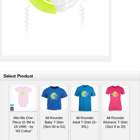
Select Product
Mini Me One-
All-Rounder
All-Rounder
All-Rounder
Piece (0-3M to
Baby T-Shirt
Adult T-Shirt (S–
Womens T-Shirt
18-24M) - by
(Size 00 to 01)
9XL)
(Size 8 to 20)
'AS Colour'