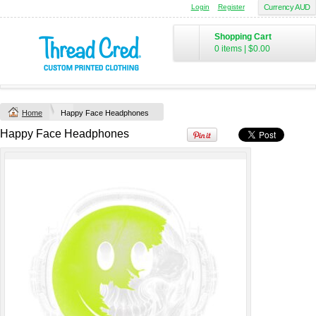
Login
Register
Currency AUD
Chad Mens
Cotton Polo (S–
Shopping Cart
2XL) by AS
0 items
|
$0.00
Colour
Printed from
$50
*
Home
Happy Face Headphones
view all customizable products
Happy Face Headphones