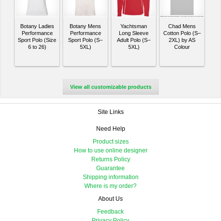
Botany Ladies
Botany Mens
Yachtsman
Chad Mens
Performance
Performance
Long Sleeve
Cotton Polo (S–
Sport Polo (Size
Sport Polo (S–
Adult Polo (S–
2XL) by AS
6 to 26)
5XL)
5XL)
Colour
View all customizable products
Site Links
Need Help
Product sizes
How to use online designer
Returns Policy
Guarantee
Shipping information
Where is my order?
About Us
Feedback
Privacy Policy