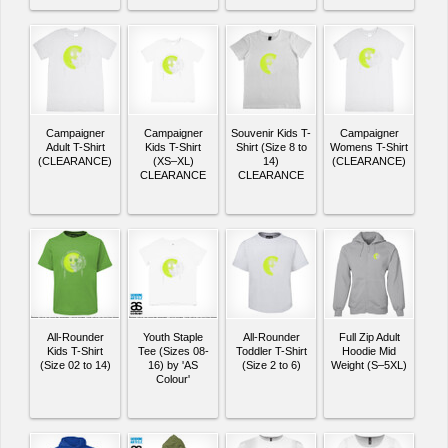
Campaigner
Campaigner
Souvenir Kids T-
Campaigner
Adult T-Shirt
Kids T-Shirt
Shirt (Size 8 to
Womens T-Shirt
(CLEARANCE)
(XS–XL)
14)
(CLEARANCE)
CLEARANCE
CLEARANCE
All-Rounder
Youth Staple
All-Rounder
Full Zip Adult
Kids T-Shirt
Tee (Sizes 08-
Toddler T-Shirt
Hoodie Mid
(Size 02 to 14)
16) by 'AS
(Size 2 to 6)
Weight (S–5XL)
Colour'