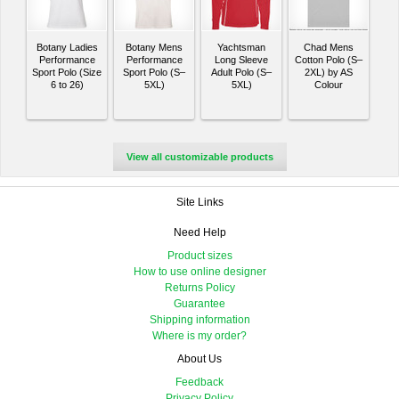
Botany Ladies
Botany Mens
Yachtsman
Chad Mens
Performance
Performance
Long Sleeve
Cotton Polo (S–
Sport Polo (Size
Sport Polo (S–
Adult Polo (S–
2XL) by AS
6 to 26)
5XL)
5XL)
Colour
View all customizable products
Site Links
Need Help
Product sizes
How to use online designer
Returns Policy
Guarantee
Shipping information
Where is my order?
About Us
Feedback
Privacy Policy