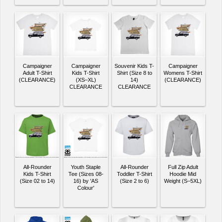
Campaigner
Campaigner
Souvenir Kids T-
Campaigner
Adult T-Shirt
Kids T-Shirt
Shirt (Size 8 to
Womens T-Shirt
(CLEARANCE)
(XS–XL)
14)
(CLEARANCE)
CLEARANCE
CLEARANCE
All-Rounder
Youth Staple
All-Rounder
Full Zip Adult
Kids T-Shirt
Tee (Sizes 08-
Toddler T-Shirt
Hoodie Mid
(Size 02 to 14)
16) by 'AS
(Size 2 to 6)
Weight (S–5XL)
Colour'