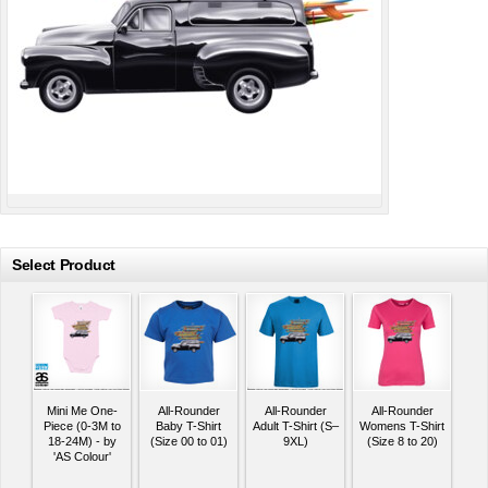
Select Product
Mini Me One-
All-Rounder
All-Rounder
All-Rounder
Piece (0-3M to
Baby T-Shirt
Adult T-Shirt (S–
Womens T-Shirt
18-24M) - by
(Size 00 to 01)
9XL)
(Size 8 to 20)
'AS Colour'