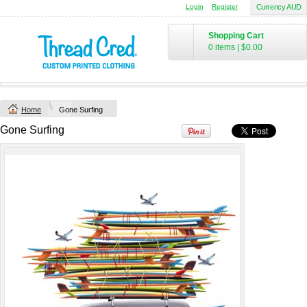
Login
Register
Currency AUD
Chad Mens
Cotton Polo (S–
Shopping Cart
2XL) by AS
0 items
|
$0.00
Colour
Printed from
$50
*
Home
Gone Surfing
view all customizable products
Gone Surfing