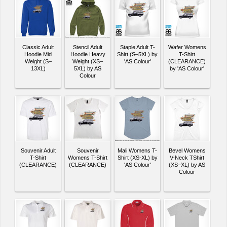
Classic Adult
Stencil Adult
Staple Adult T-
Wafer Womens
Hoodie Mid
Hoodie Heavy
Shirt (S–5XL) by
T-Shirt
Weight (S–
Weight (XS–
'AS Colour'
(CLEARANCE)
13XL)
5XL) by AS
by 'AS Colour'
Colour
Souvenir Adult
Souvenir
Mali Womens T-
Bevel Womens
T-Shirt
Womens T-Shirt
Shirt (XS-XL) by
V-Neck TShirt
(CLEARANCE)
(CLEARANCE)
'AS Colour'
(XS–XL) by AS
Colour