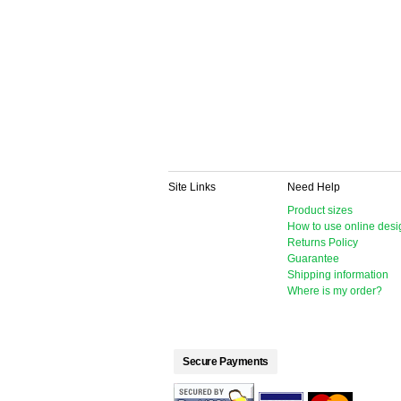
Site Links
Need Help
Product sizes
How to use online desi
Returns Policy
Guarantee
Shipping information
Where is my order?
Secure Payments