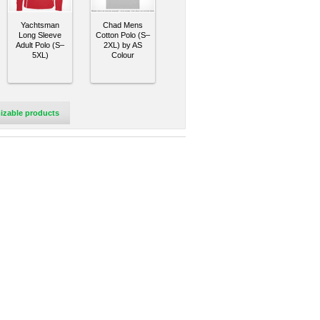
Yachtsman
Chad Mens
Long Sleeve
Cotton Polo (S–
Adult Polo (S–
2XL) by AS
5XL)
Colour
izable products