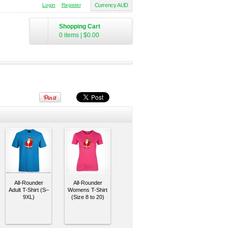
Login
Register
Currency AUD
Shopping Cart
0 items
|
$0.00
All-Rounder
All-Rounder
Adult T-Shirt (S–
Womens T-Shirt
9XL)
(Size 8 to 20)