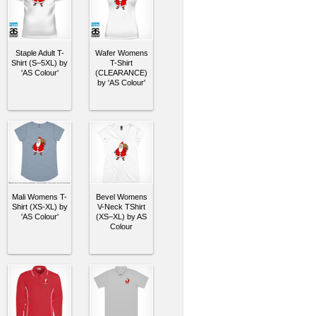
Staple Adult T-
Wafer Womens
Shirt (S–5XL) by
T-Shirt
'AS Colour'
(CLEARANCE)
by 'AS Colour'
Mali Womens T-
Bevel Womens
Shirt (XS-XL) by
V-Neck TShirt
'AS Colour'
(XS–XL) by AS
Colour