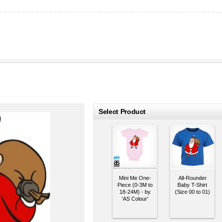
roducts
Select Product
Mini Me One-
All-Rounder
Piece (0-3M to
Baby T-Shirt
18-24M) - by
(Size 00 to 01)
'AS Colour'