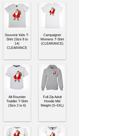
Souvenir Kids T-
Campaigner
Shirt (Size 8 to
Womens T-Shirt
14)
(CLEARANCE)
CLEARANCE
All-Rounder
Full Zip Adult
Toddler T-Shirt
Hoodie Mid
(Size 2 to 6)
Weight (S–5XL)