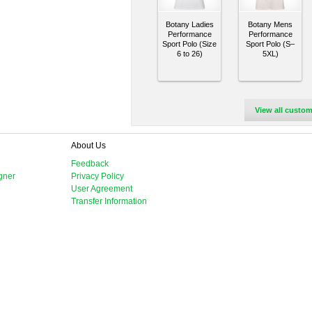
Botany Ladies
Botany Mens
Performance
Performance
Sport Polo (Size
Sport Polo (S–
6 to 26)
5XL)
View all custom
About Us
Feedback
gner
Privacy Policy
User Agreement
Transfer Information