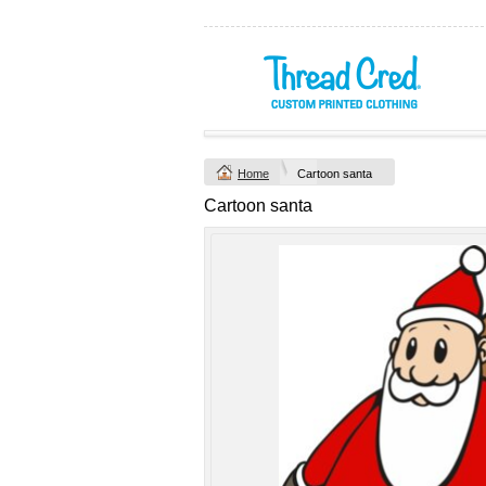
Yachtsman Long
Chad Mens
Sleeve Adult Polo
Cotton Polo (S–
(S–5XL)
2XL) by AS
Colour
Custom TRF
from
$46.09
*
Printed from
$50
*
Home
Cartoon santa
view all customizable p
Cartoon santa