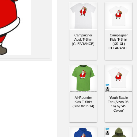
Campaigner
Campaigner
Adult T-Shirt
Kids T-Shirt
(CLEARANCE)
(XS–XL)
CLEARANCE
All-Rounder
Youth Staple
Kids T-Shirt
Tee (Sizes 08-
(Size 02 to 14)
16) by 'AS
Colour'