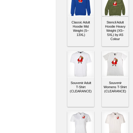
Classic Adult
Stencil Adult
Hoodie Mid
Hoodie Heavy
Weight (S–
Weight (XS–
13XL)
5XL) by AS
Colour
Souvenir Adult
Souvenir
T-Shirt
Womens T-Shirt
(CLEARANCE)
(CLEARANCE)