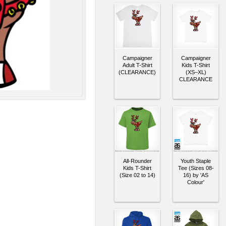
Campaigner
Campaigner
Adult T-Shirt
Kids T-Shirt
(CLEARANCE)
(XS–XL)
CLEARANCE
All-Rounder
Youth Staple
Kids T-Shirt
Tee (Sizes 08-
(Size 02 to 14)
16) by 'AS
Colour'