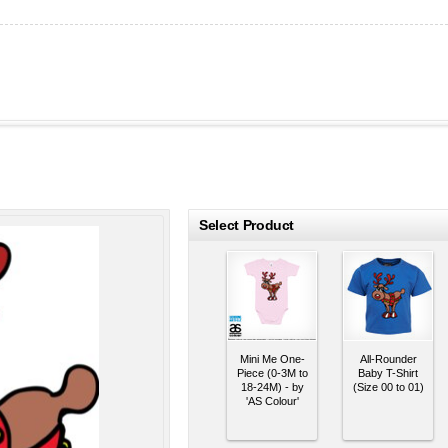
roducts
Select Product
Mini Me One-
All-Rounder
Piece (0-3M to
Baby T-Shirt
18-24M) - by
(Size 00 to 01)
'AS Colour'