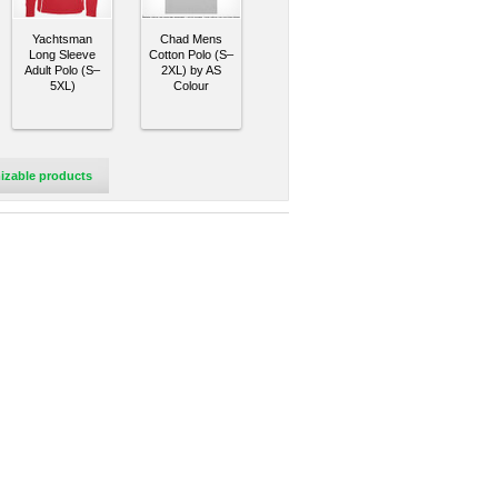
Yachtsman
Chad Mens
Long Sleeve
Cotton Polo (S–
Adult Polo (S–
2XL) by AS
5XL)
Colour
izable products