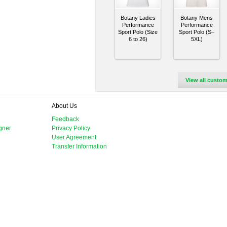
Botany Ladies
Botany Mens
Performance
Performance
Sport Polo (Size
Sport Polo (S–
6 to 26)
5XL)
View all custom
About Us
Feedback
gner
Privacy Policy
User Agreement
Transfer Information