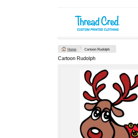
Yachtsman Long
Chad Mens
Sleeve Adult Polo
Cotton Polo (S–
(S–5XL)
2XL) by AS
Colour
Custom TRF
from
$46.09
*
Printed from
$50
*
Home
Cartoon Rudolph
view all customizable p
Cartoon Rudolph