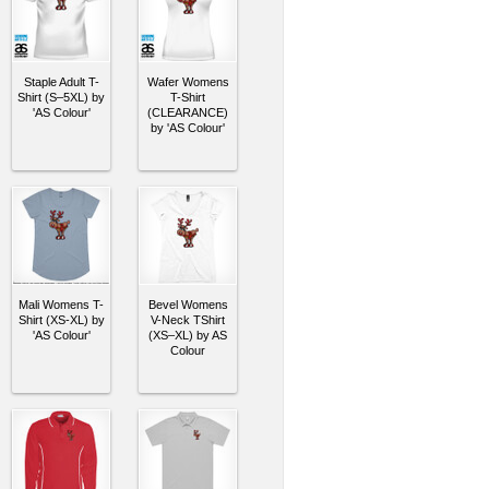
Staple Adult T-
Wafer Womens
Shirt (S–5XL) by
T-Shirt
'AS Colour'
(CLEARANCE)
by 'AS Colour'
Mali Womens T-
Bevel Womens
Shirt (XS-XL) by
V-Neck TShirt
'AS Colour'
(XS–XL) by AS
Colour