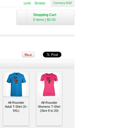
Login
Register
Currency AUD
Shopping Cart
0 items
|
$0.00
All-Rounder
All-Rounder
Adult T-Shirt (S–
Womens T-Shirt
9XL)
(Size 8 to 20)