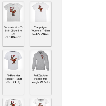
Souvenir Kids T-
Campaigner
Shirt (Size 8 to
Womens T-Shirt
14)
(CLEARANCE)
CLEARANCE
All-Rounder
Full Zip Adult
Toddler T-Shirt
Hoodie Mid
(Size 2 to 6)
Weight (S–5XL)