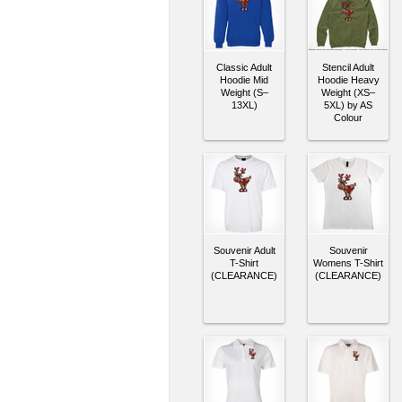
Classic Adult
Stencil Adult
Hoodie Mid
Hoodie Heavy
Weight (S–
Weight (XS–
13XL)
5XL) by AS
Colour
Souvenir Adult
Souvenir
T-Shirt
Womens T-Shirt
(CLEARANCE)
(CLEARANCE)