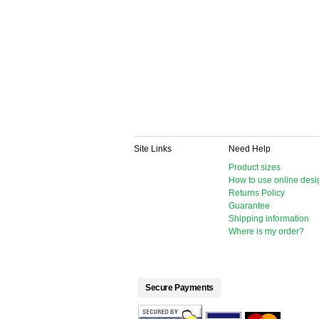
Site Links
Need Help
Product sizes
How to use online desi
Returns Policy
Guarantee
Shipping information
Where is my order?
Secure Payments