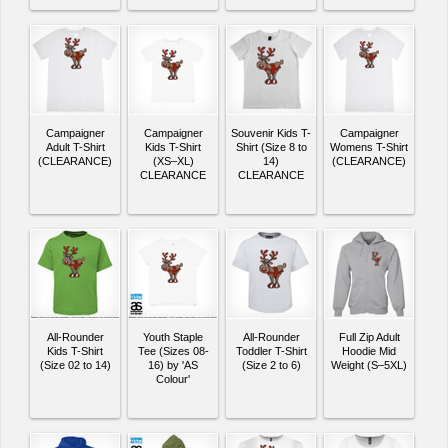
Campaigner
Campaigner
Souvenir Kids T-
Campaigner
Adult T-Shirt
Kids T-Shirt
Shirt (Size 8 to
Womens T-Shirt
(CLEARANCE)
(XS–XL)
14)
(CLEARANCE)
CLEARANCE
CLEARANCE
All-Rounder
Youth Staple
All-Rounder
Full Zip Adult
Kids T-Shirt
Tee (Sizes 08-
Toddler T-Shirt
Hoodie Mid
(Size 02 to 14)
16) by 'AS
(Size 2 to 6)
Weight (S–5XL)
Colour'