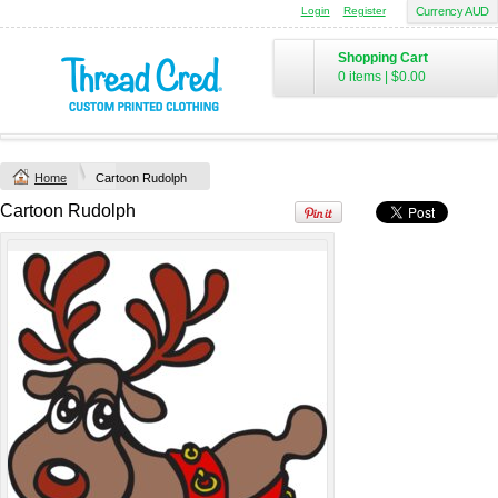
Login
Register
Currency AUD
Chad Mens
Cotton Polo (S–
Shopping Cart
2XL) by AS
0 items
|
$0.00
Colour
Printed from
$50
*
Home
Cartoon Rudolph
view all customizable products
Cartoon Rudolph