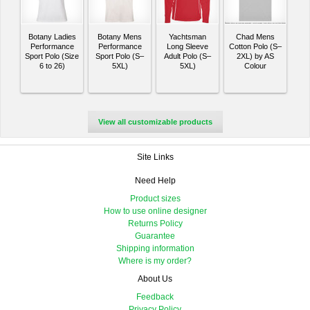
Botany Ladies
Botany Mens
Yachtsman
Chad Mens
Performance
Performance
Long Sleeve
Cotton Polo (S–
Sport Polo (Size
Sport Polo (S–
Adult Polo (S–
2XL) by AS
6 to 26)
5XL)
5XL)
Colour
View all customizable products
Site Links
Need Help
Product sizes
How to use online designer
Returns Policy
Guarantee
Shipping information
Where is my order?
About Us
Feedback
Privacy Policy