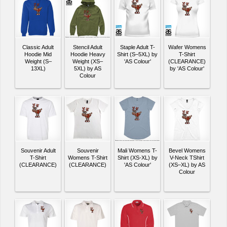
Classic Adult
Stencil Adult
Staple Adult T-
Wafer Womens
Hoodie Mid
Hoodie Heavy
Shirt (S–5XL) by
T-Shirt
Weight (S–
Weight (XS–
'AS Colour'
(CLEARANCE)
13XL)
5XL) by AS
by 'AS Colour'
Colour
Souvenir Adult
Souvenir
Mali Womens T-
Bevel Womens
T-Shirt
Womens T-Shirt
Shirt (XS-XL) by
V-Neck TShirt
(CLEARANCE)
(CLEARANCE)
'AS Colour'
(XS–XL) by AS
Colour