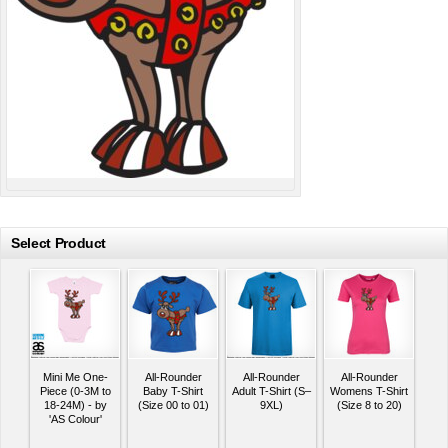
Select Product
Mini Me One-
All-Rounder
All-Rounder
All-Rounder
Piece (0-3M to
Baby T-Shirt
Adult T-Shirt (S–
Womens T-Shirt
18-24M) - by
(Size 00 to 01)
9XL)
(Size 8 to 20)
'AS Colour'